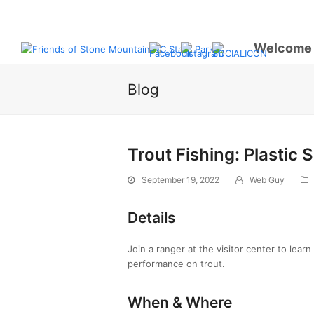
Welcome
Blog
Trout Fishing: Plastic 
September 19, 2022
Web Guy
Details
Join a ranger at the visitor center to lear
performance on trout.
When & Where