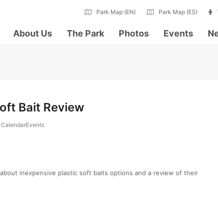
Park Map (EN)
Park Map (ES)
About Us
The Park
Photos
Events
Ne
Soft Bait Review
CalendarEvents
n about inexpensive plastic soft baits options and a review of their