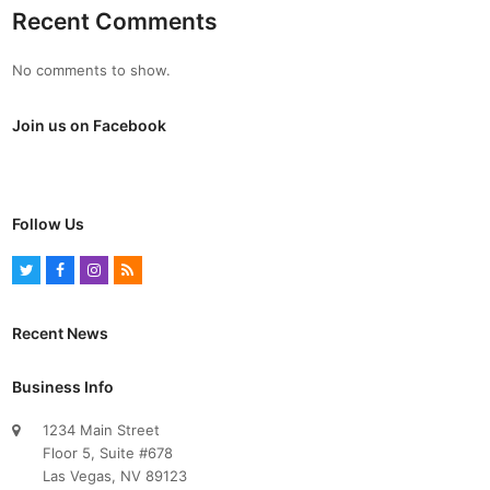
Recent Comments
No comments to show.
Join us on Facebook
Follow Us
T
F
I
R
w
a
n
S
i
c
s
S
Recent News
t
e
t
t
b
a
Business Info
e
o
g
1234 Main Street
r
o
r
Floor 5, Suite #678
k
a
Las Vegas, NV 89123
m