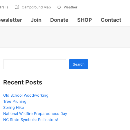
Trails
Campground Map
Weather
wsletter
Join
Donate
SHOP
Contact
Search
Recent Posts
Old School Woodworking
Tree Pruning
Spring Hike
National Wildfire Preparedness Day
NC State Symbols: Pollinators!