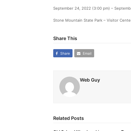
September 24, 2022 (3:00 pm) – Septemb
Stone Mountain State Park – Visitor Cente
Share This
Share
Email
Web Guy
Related Posts