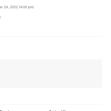
er 24, 2022 (4:00 pm)
r