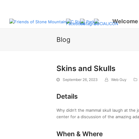
Welcome
Blog
Skins and Skulls
September 26, 2023
Web Guy
Details
Why didn’t the mammal skull laugh at the j
center for a discussion of the amazing ada
When & Where