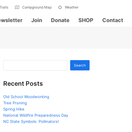
Trails
Campground Map
Weather
wsletter
Join
Donate
SHOP
Contact
Search
Recent Posts
Old School Woodworking
Tree Pruning
Spring Hike
National Wildfire Preparedness Day
NC State Symbols: Pollinators!