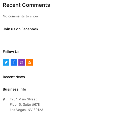
Recent Comments
No comments to show.
Join us on Facebook
Follow Us
T
F
I
R
w
a
n
S
i
c
s
S
Recent News
t
e
t
t
b
a
Business Info
e
o
g
1234 Main Street
r
o
r
Floor 5, Suite #678
k
a
Las Vegas, NV 89123
m