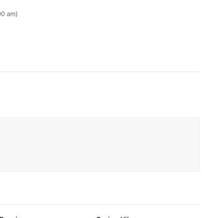
00 am)