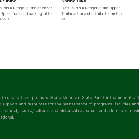
 Pruning
Spring Hike
lsJoin a Ranger at the entrance
DetailsJoin a Ranger at the Upper
 Upper Trailhead parking lot to
Trailhead for a short hike to the top
 about…
of…
s to support and promote Stone Mountain State Park for the benefit of t
 support and resources for the maintenance of programs, facilities and 
s natural, scenic, cultural, and historical resources and addressing en
ational.