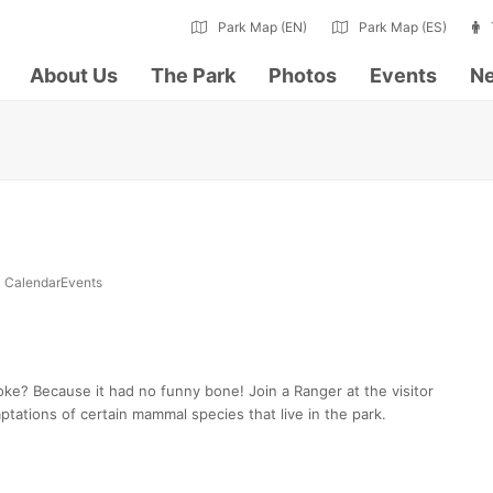
Park Map (EN)
Park Map (ES)
About Us
The Park
Photos
Events
Ne
CalendarEvents
oke? Because it had no funny bone! Join a Ranger at the visitor
ptations of certain mammal species that live in the park.