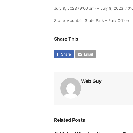
July 8, 2023 (9:00 am) – July 8, 2023 (10:
Stone Mountain State Park – Park Office
Share This
Share
Email
Web Guy
Related Posts