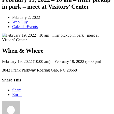
in park – meet at Visitors’ Center
February 2, 2022
Web Guy
CalendarEvents
When & Where
February 19, 2022 (10:00 am) – February 19, 2022 (6:00 pm)
3042 Frank Parkway Roaring Gap, NC 28668
Share This
Share
Email