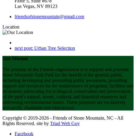
Floor 5, Suite #678
Las Vegas, NV 89123
friendsofstonemountain@gmail.com
Location
next post:
Urban Tree Selection
Our Mission
The purpose of the Friends organization is to support and promote
Stone Mountain State Park for the benefit of the general public,
including developing and promoting public awareness, providing
support and resources for the maintenance of programs, facilities and
recreation; advocating for ecological conservation and preservation
of the park's natural, scenic, cultural, and historical resources and
addressing environmental issues. These purposes are exclusively
non-profit, charitable and educational.
Copyright © 2019-2026 - Friends of Stone Mountain, NC - All
Rights Reserved. site by
Triad Web Guy
Facebook