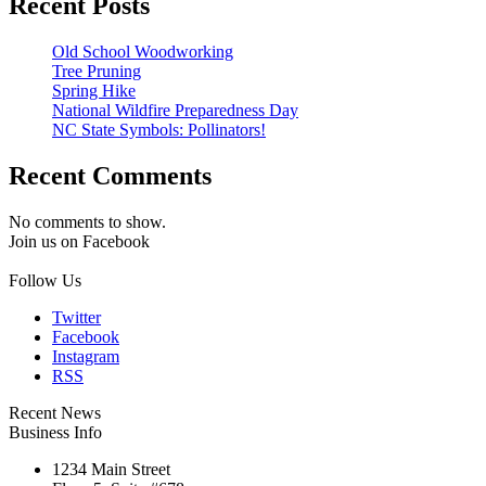
Recent Posts
Old School Woodworking
Tree Pruning
Spring Hike
National Wildfire Preparedness Day
NC State Symbols: Pollinators!
Recent Comments
No comments to show.
Join us on Facebook
Follow Us
Twitter
Facebook
Instagram
RSS
Recent News
Business Info
1234 Main Street