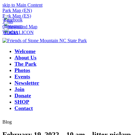
skip to Main Content
Park Map (EN)
Park Map (ES)
Trails
Campground Map
Weather
Welcome
About Us
The Park
Photos
Events
Newsletter
Join
Donate
SHOP
Contact
Blog
February 19, 2022 – 10 am – litter pickup