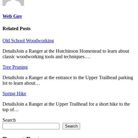
Web Guy
Related Posts
Old School Woodworking
DetailsJoin a Ranger at the Hutchinson Homestead to learn about
classic woodworking tools and techniques.…
Tree Pruning
DetailsJoin a Ranger at the entrance to the Upper Trailhead parking
lot to learn about…
Spring Hike
DetailsJoin a Ranger at the Upper Trailhead for a short hike to the
top of…
Search
Search