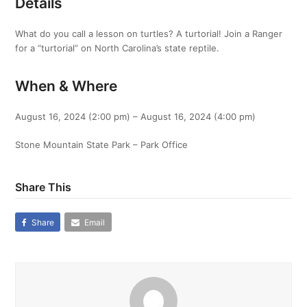
Details
What do you call a lesson on turtles? A turtorial! Join a Ranger
for a “turtorial” on North Carolina’s state reptile.
When & Where
August 16, 2024 (2:00 pm) – August 16, 2024 (4:00 pm)
Stone Mountain State Park – Park Office
Share This
Share
Email