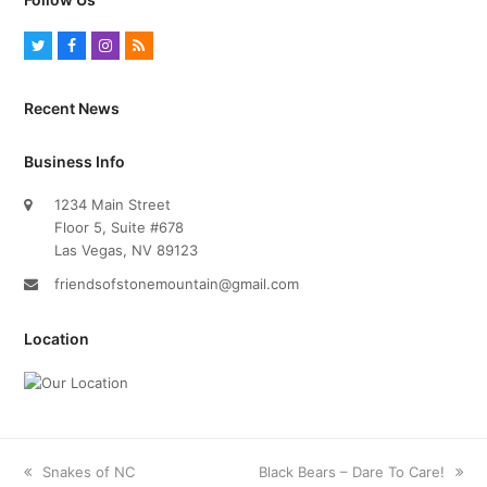
T
F
I
R
w
a
n
S
i
c
s
S
Recent News
t
e
t
t
b
a
Business Info
e
o
g
1234 Main Street
r
o
r
Floor 5, Suite #678
k
a
Las Vegas, NV 89123
m
friendsofstonemountain@gmail.com
Location
previous
Snakes of NC
next
Black Bears – Dare To Care!