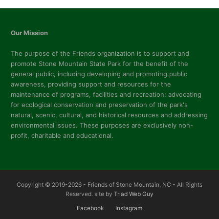
post:
post:
Our Mission
The purpose of the Friends organization is to support and
promote Stone Mountain State Park for the benefit of the
general public, including developing and promoting public
awareness, providing support and resources for the
maintenance of programs, facilities and recreation; advocating
for ecological conservation and preservation of the park's
natural, scenic, cultural, and historical resources and addressing
environmental issues. These purposes are exclusively non-
profit, charitable and educational.
Copyright © 2019-2026 - Friends of Stone Mountain, NC - All Rights
Reserved. site by
Triad Web Guy
Facebook
Instagram