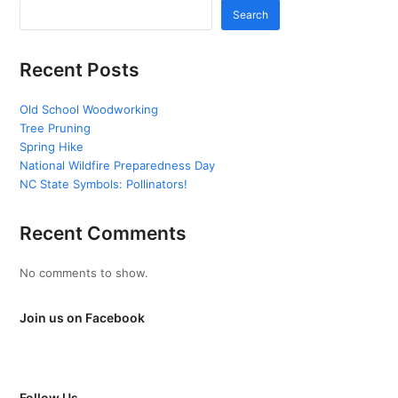
Search
Recent Posts
Old School Woodworking
Tree Pruning
Spring Hike
National Wildfire Preparedness Day
NC State Symbols: Pollinators!
Recent Comments
No comments to show.
Join us on Facebook
Follow Us