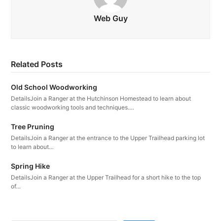
Web Guy
Related Posts
Old School Woodworking
DetailsJoin a Ranger at the Hutchinson Homestead to learn about
classic woodworking tools and techniques.…
Tree Pruning
DetailsJoin a Ranger at the entrance to the Upper Trailhead parking lot
to learn about…
Spring Hike
DetailsJoin a Ranger at the Upper Trailhead for a short hike to the top
of…