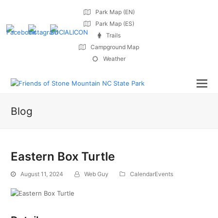
Park Map (EN)
Park Map (ES)
Trails
Campground Map
Weather
Blog
Eastern Box Turtle
August 11, 2024
Web Guy
CalendarEvents